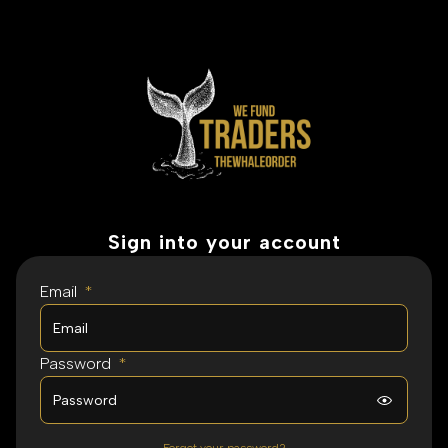
Sign into your account
Email
*
Password
*