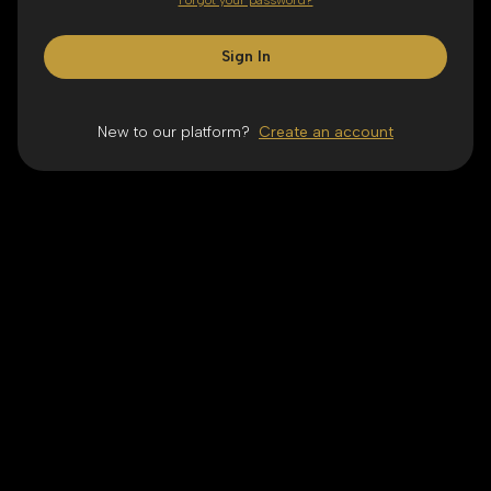
Forgot your password?
Sign In
New to our platform?
Create an account