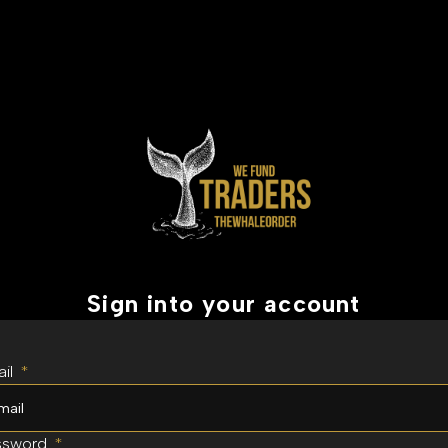
Sign into your account
il
*
ssword
*